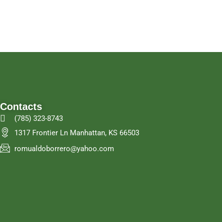
Contacts
(785) 323-8743
1317 Frontier Ln Manhattan, KS 66503
romualdoborrero@yahoo.com