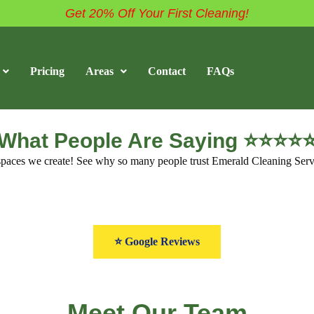
Get 20% Off Your First Cleaning!
Pricing
Areas
Contact
FAQs
What People Are Saying ⭐⭐⭐⭐
s spaces we create! See why so many people trust Emerald Cleaning Serv
⭐ Google Reviews
Meet Our Team