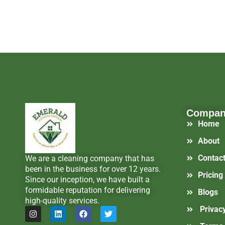
Compa
Home
About
Contac
We are a cleaning company that has
been in the business for over 12 years.
Pricing
Since our inception, we have built a
formidable reputation for delivering
Blogs
high-quality services.
Privacy