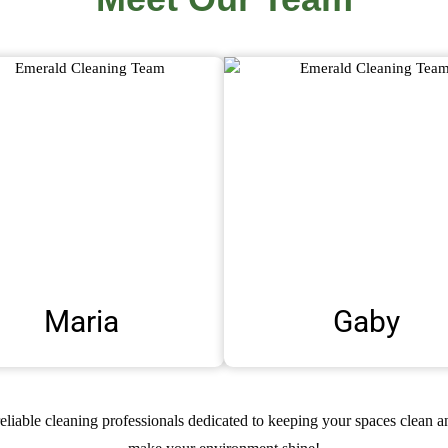
Maria
Gaby
reliable cleaning professionals dedicated to keeping your spaces clean 