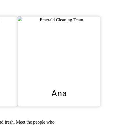
Ana
and fresh. Meet the people who