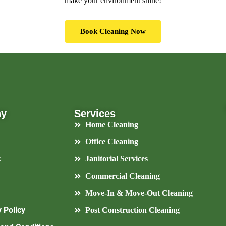
make your environment shine!
Book Cleaning Now
ny
Services
Home Cleaning
Office Cleaning
t
Janitorial Services
Commercial Cleaning
Move-In & Move-Out Cleaning
 Policy
Post Construction Cleaning