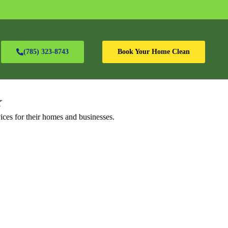
(785) 323-8743
Book Your Home Clean
⭐
ices for their homes and businesses.