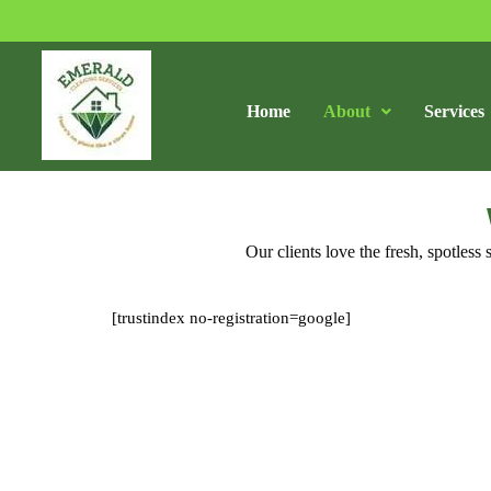
Home
About
Services
Our clients love the fresh, spotles
[trustindex no-registration=google]