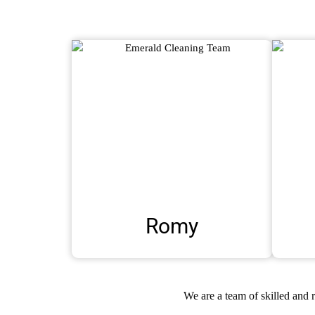
Romy
We are a team of skilled and 