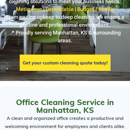
cleaning solutions to meet your business needs.
Meticulous
|
Dependable
|
Budget-Friendly
From routine upkeep to deep cleaning, we ensure a
pristine and professional environment.
📍 Proudly serving Manhattan, KS & surrounding
areas.
Get your custom cleaning quote today!
Office Cleaning Service in
Manhattan, KS
A clean and organized office creates a productive and
welcoming environment for employees and clients alike.