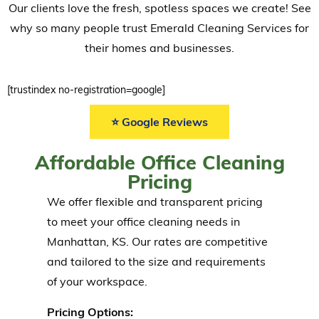
Our clients love the fresh, spotless spaces we create! See
why so many people trust Emerald Cleaning Services for
their homes and businesses.
[trustindex no-registration=google]
⭐ Google Reviews
Affordable Office Cleaning
Pricing
We offer flexible and transparent pricing
to meet your office cleaning needs in
Manhattan, KS. Our rates are competitive
and tailored to the size and requirements
of your workspace.
Pricing Options: