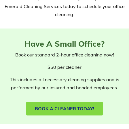
Emerald Cleaning Services today to schedule your office
cleaning.
Have A Small Office?
Book our standard 2-hour office cleaning now!
$50
per cleaner
This includes all necessary cleaning supplies and is
performed by our insured and bonded employees.
BOOK A CLEANER TODAY!