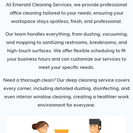
At Emerald Cleaning Services, we provide professional
office cleaning tailored to your needs, ensuring your
workspace stays spotless, fresh, and professional.
Our team handles everything, from dusting, vacuuming,
and mopping to sanitizing restrooms, breakrooms, and
high-touch surfaces. We offer flexible scheduling to fit
your business hours and can customize our services to
meet your specific needs.
Need a thorough clean? Our deep cleaning service covers
every corner, including detailed dusting, disinfecting, and
even interior window cleaning, creating a healthier work
environment for everyone.