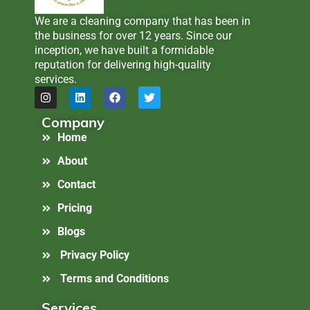
We are a cleaning company that has been in
the business for over 12 years. Since our
inception, we have built a formidable
reputation for delivering high-quality
services.
Company
Home
About
Contact
Pricing
Blogs
Privacy Policy
Terms and Conditions
Services