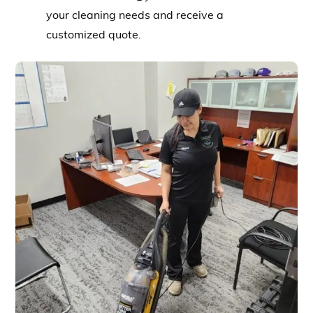
your cleaning needs and receive a
customized quote.