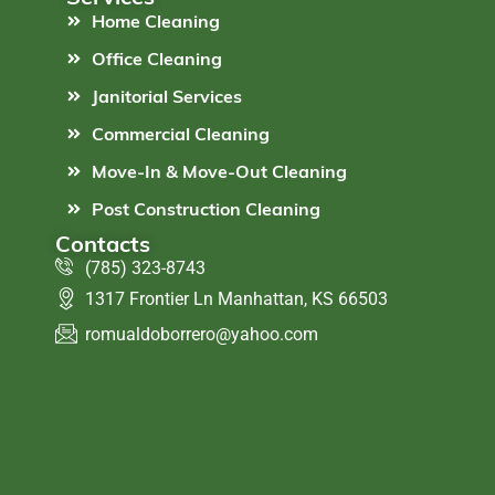
Home Cleaning
Office Cleaning
Janitorial Services
Commercial Cleaning
Move-In & Move-Out Cleaning
Post Construction Cleaning
Contacts
(785) 323-8743
1317 Frontier Ln Manhattan, KS 66503
romualdoborrero@yahoo.com