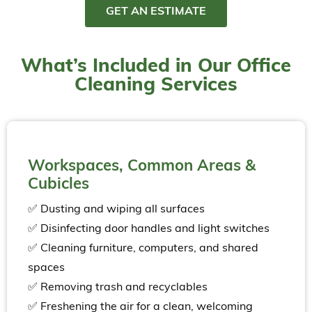
GET AN ESTIMATE
What’s Included in Our Office
Cleaning Services
Workspaces, Common Areas &
Cubicles
✅ Dusting and wiping all surfaces
✅ Disinfecting door handles and light switches
✅ Cleaning furniture, computers, and shared
spaces
✅ Removing trash and recyclables
✅ Freshening the air for a clean, welcoming