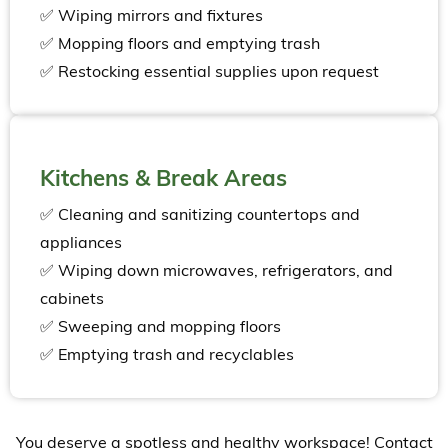
✅ Wiping mirrors and fixtures
✅ Mopping floors and emptying trash
✅ Restocking essential supplies upon request
Kitchens & Break Areas
✅ Cleaning and sanitizing countertops and
appliances
✅ Wiping down microwaves, refrigerators, and
cabinets
✅ Sweeping and mopping floors
✅ Emptying trash and recyclables
You deserve a spotless and healthy workspace! Contact