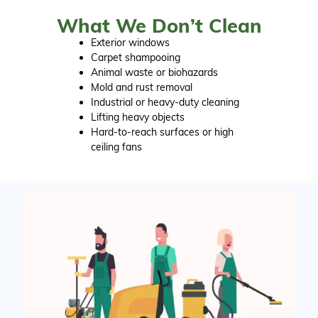
What We Don’t Clean
Exterior windows
Carpet shampooing
Animal waste or biohazards
Mold and rust removal
Industrial or heavy-duty cleaning
Lifting heavy objects
Hard-to-reach surfaces or high
ceiling fans