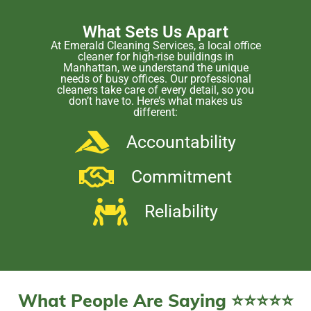
What Sets Us Apart
At Emerald Cleaning Services, a local office
cleaner for high-rise buildings in
Manhattan, we understand the unique
needs of busy offices. Our professional
cleaners take care of every detail, so you
don’t have to. Here’s what makes us
different:
Accountability
Commitment
Reliability
What People Are Saying ⭐⭐⭐⭐⭐