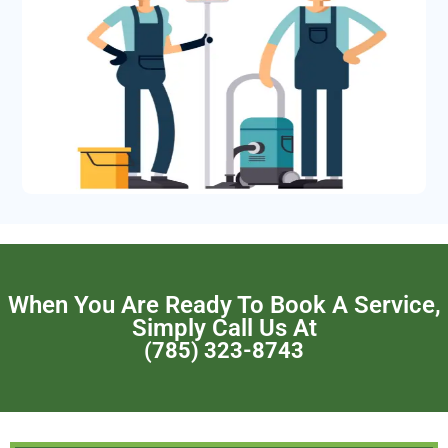
When You Are Ready To Book A Service,
Simply Call Us At
(785) 323-8743