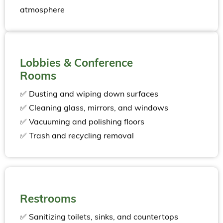
atmosphere
Lobbies & Conference
Rooms
✅ Dusting and wiping down surfaces
✅ Cleaning glass, mirrors, and windows
✅ Vacuuming and polishing floors
✅ Trash and recycling removal
Restrooms
✅ Sanitizing toilets, sinks, and countertops