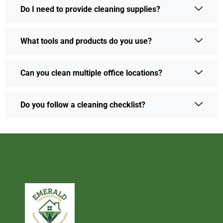
Do I need to provide cleaning supplies?
What tools and products do you use?
Can you clean multiple office locations?
Do you follow a cleaning checklist?