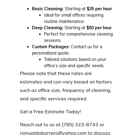
Basic Cleaning:
Starting at
$35 per hour
Ideal for small offices requiring
routine maintenance.
Deep Cleaning:
Starting at
$50 per hour
Perfect for comprehensive cleaning
sessions.
Custom Packages:
Contact us for a
personalized quote.
Tailored solutions based on your
office’s size and specific needs.
Please note that these rates are
estimates and can vary based on factors
such as office size, frequency of cleaning,
and specific services required.
Get a Free Estimate Today!
Reach out to us at (785) 323-8743
or
romualdoborrero@yahoo.com
to discuss