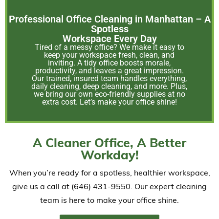
Professional Office Cleaning in Manhattan – A
Spotless
Workspace Every Day
Tired of a messy office? We make it easy to
keep your workspace fresh, clean, and
inviting. A tidy office boosts morale,
productivity, and leaves a great impression.
Our trained, insured team handles everything,
daily cleaning, deep cleaning, and more. Plus,
we bring our own eco-friendly supplies at no
extra cost. Let’s make your office shine!
A Cleaner Office, A Better
Workday!
When you’re ready for a spotless, healthier workspace,
give us a call at (646) 431-9550. Our expert cleaning
team is here to make your office shine.