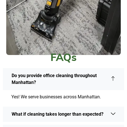
FAQs
Do you provide office cleaning throughout
Manhattan?
Yes! We serve businesses across Manhattan.
What if cleaning takes longer than expected?