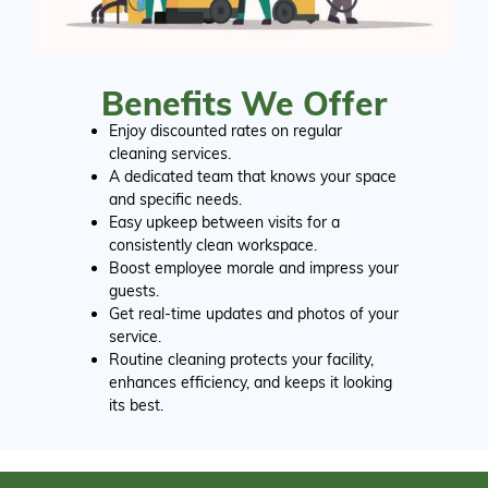
Benefits We Offer
Enjoy discounted rates on regular
cleaning services.
A dedicated team that knows your space
and specific needs.
Easy upkeep between visits for a
consistently clean workspace.
Boost employee morale and impress your
guests.
Get real-time updates and photos of your
service.
Routine cleaning protects your facility,
enhances efficiency, and keeps it looking
its best.