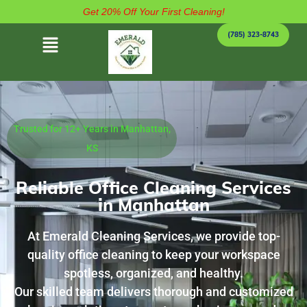
Get 20% Off Your First Cleaning!
(785) 323-8743
Trusted for 12+ Years in Manhattan,
KS
Reliable Office Cleaning Services
in Manhattan
At Emerald Cleaning Services, we provide top-
quality office cleaning to keep your workspace
spotless, organized, and healthy.
Our skilled team delivers thorough and customized