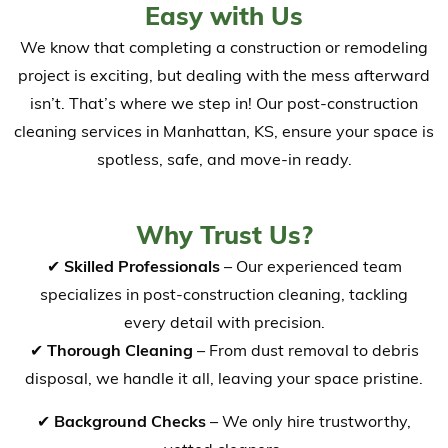
Easy with Us
We know that completing a construction or remodeling
project is exciting, but dealing with the mess afterward
isn’t. That’s where we step in! Our post-construction
cleaning services in Manhattan, KS, ensure your space is
spotless, safe, and move-in ready.
Why Trust Us?
✔
Skilled Professionals
– Our experienced team
specializes in post-construction cleaning, tackling
every detail with precision.
✔
Thorough Cleaning
– From dust removal to debris
disposal, we handle it all, leaving your space pristine.
✔
Background Checks
– We only hire trustworthy,