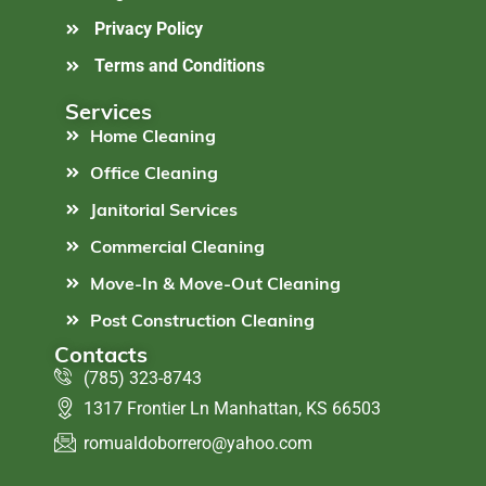
Privacy Policy
Terms and Conditions
Services
Home Cleaning
Office Cleaning
Janitorial Services
Commercial Cleaning
Move-In & Move-Out Cleaning
Post Construction Cleaning
Contacts
(785) 323-8743
1317 Frontier Ln Manhattan, KS 66503
romualdoborrero@yahoo.com