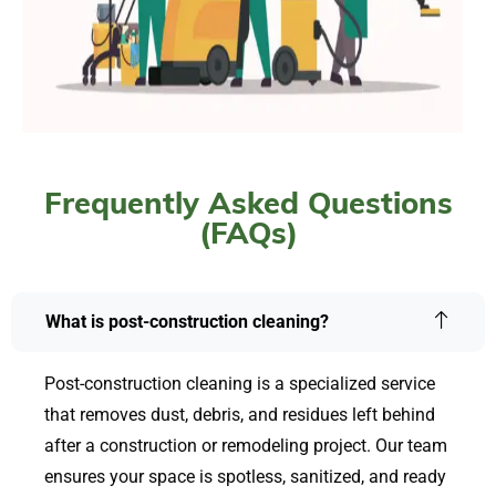
Frequently Asked Questions
(FAQs)
What is post-construction cleaning?
Post-construction cleaning is a specialized service
that removes dust, debris, and residues left behind
after a construction or remodeling project. Our team
ensures your space is spotless, sanitized, and ready