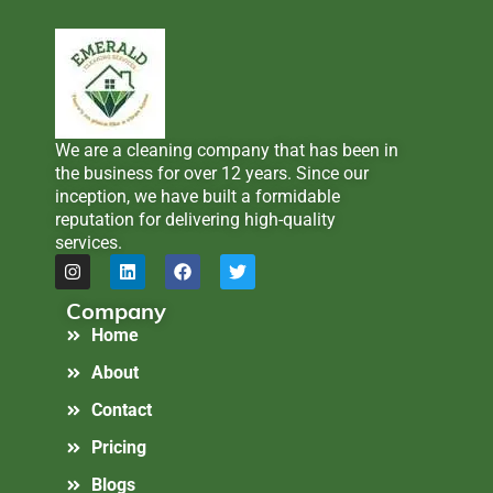
We are a cleaning company that has been in
the business for over 12 years. Since our
inception, we have built a formidable
reputation for delivering high-quality
services.
Company
Home
About
Contact
Pricing
Blogs