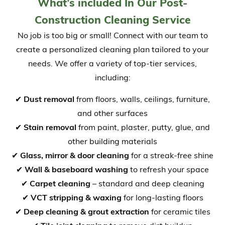
What’s included In Our Post-
Construction Cleaning Service
No job is too big or small! Connect with our team to
create a personalized cleaning plan tailored to your
needs. We offer a variety of top-tier services,
including:
✔
Dust removal
from floors, walls, ceilings, furniture,
and other surfaces
✔
Stain removal
from paint, plaster, putty, glue, and
other building materials
✔
Glass, mirror & door cleaning
for a streak-free shine
✔
Wall & baseboard washing
to refresh your space
✔
Carpet cleaning
– standard and deep cleaning
✔
VCT stripping & waxing
for long-lasting floors
✔
Deep cleaning & grout extraction
for ceramic tiles