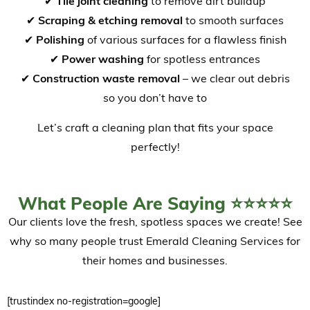
✔
Tile joint cleaning
to remove dirt buildup
✔
Scraping & etching removal
to smooth surfaces
✔
Polishing
of various surfaces for a flawless finish
✔
Power washing
for spotless entrances
✔
Construction waste removal
– we clear out debris
so you don’t have to
Let’s craft a cleaning plan that fits your space
perfectly!
What People Are Saying ⭐⭐⭐⭐⭐
Our clients love the fresh, spotless spaces we create! See
why so many people trust Emerald Cleaning Services for
their homes and businesses.
[trustindex no-registration=google]