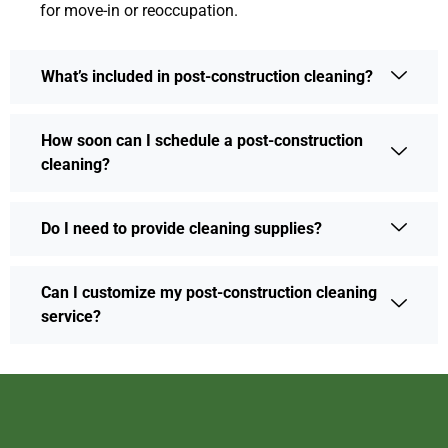
for move-in or reoccupation.
What’s included in post-construction cleaning?
How soon can I schedule a post-construction
cleaning?
Do I need to provide cleaning supplies?
Can I customize my post-construction cleaning
service?