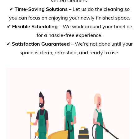
vetted cleaners.
✔
Time-Saving Solutions
– Let us do the cleaning so
you can focus on enjoying your newly finished space.
✔
Flexible Scheduling
– We work around your timeline
for a hassle-free experience.
✔
Satisfaction Guaranteed
– We’re not done until your
space is clean, refreshed, and ready to use.