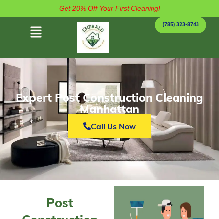
Get 20% Off Your First Cleaning!
(785) 323-8743
Expert Post Construction Cleaning
Manhattan
Call Us Now
Post