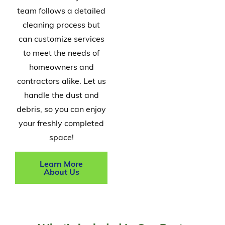
team follows a detailed
cleaning process but
can customize services
to meet the needs of
homeowners and
contractors alike. Let us
handle the dust and
debris, so you can enjoy
your freshly completed
space!
Learn More
About Us