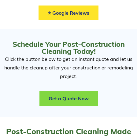
⭐ Google Reviews
Schedule Your Post-Construction
Cleaning Today!
Click the button below to get an instant quote and let us
handle the cleanup after your construction or remodeling
project.
Get a Quote Now
Post-Construction Cleaning Made