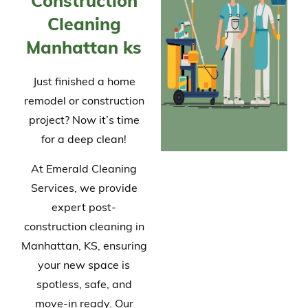
Construction
Cleaning
Manhattan ks
Just finished a home
remodel or construction
project? Now it’s time
for a deep clean!
At Emerald Cleaning
Services, we provide
expert post-
construction cleaning in
Manhattan, KS, ensuring
your new space is
spotless, safe, and
move-in ready. Our